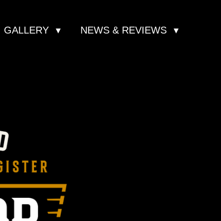
GALLERY
NEWS & REVIEWS