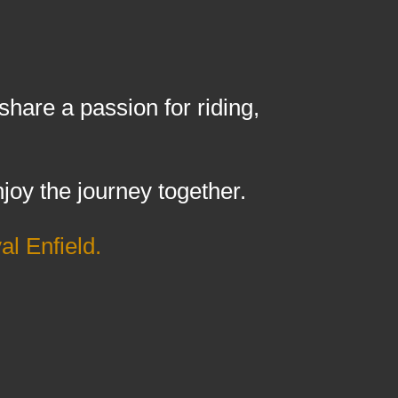
are a passion for riding,
joy the journey together.
l Enfield.