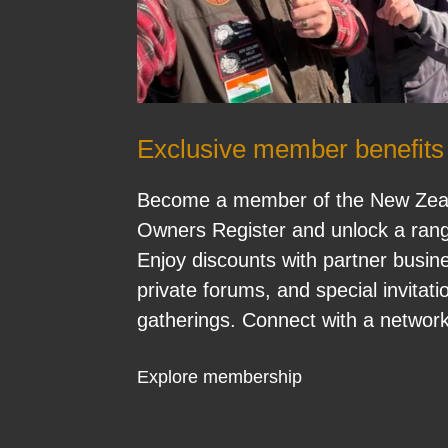
Exclusive member benefits
Become a member of the New Zeal
Owners Register and unlock a range
Enjoy discounts with partner busin
private forums, and special invita
gatherings. Connect with a network
Explore membership