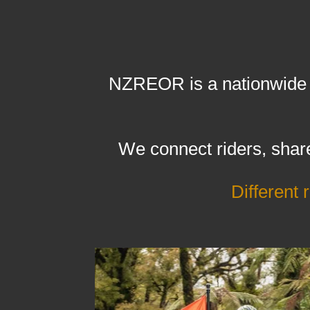
NZREOR is a nationwide c
We connect riders, share
Different