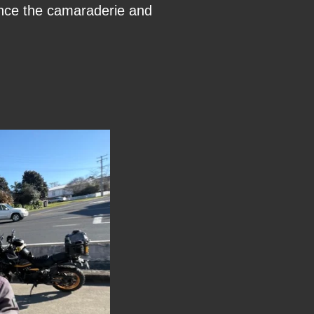
rience the camaraderie and