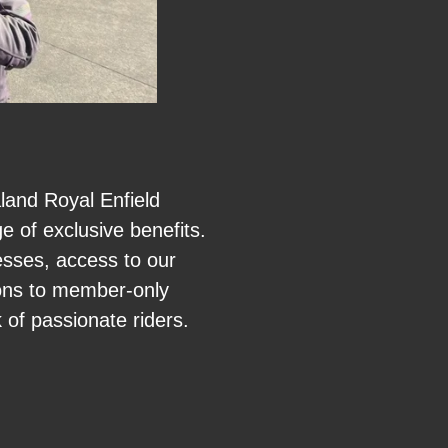
and Royal Enfield
 of exclusive benefits.
esses, access to our
tions to member-only
 of passionate riders.