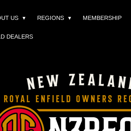
OUT US
REGIONS
MEMBERSHIP
LD DEALERS