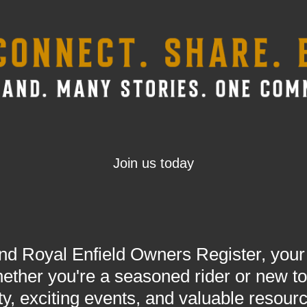
Join us today
 Royal Enfield Owners Register, your h
ther you're a seasoned rider or new to 
y, exciting events, and valuable resour