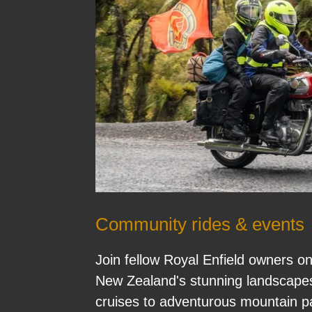
Community rides & events
Join fellow Royal Enfield owners o
New Zealand's stunning landscapes
cruises to adventurous mountain p