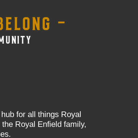
ub for all things Royal
the Royal Enfield family,
ces.