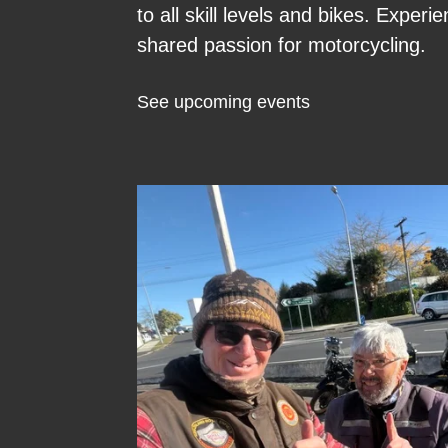
to all skill levels and bikes. Expe
shared passion for motorcycling.
See upcoming events