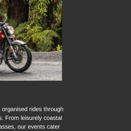
n organised rides through
. From leisurely coastal
asses, our events cater