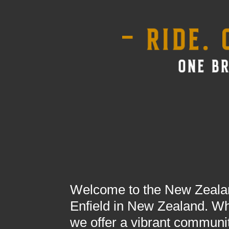
Welcome to the New Zealand
Enfield in New Zealand. Whe
we offer a vibrant communit