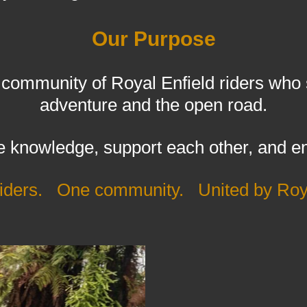
Our Purpose
ommunity of Royal Enfield riders who sh
adventure and the open road.
 knowledge, support each other, and en
 riders. One community. United by Roya