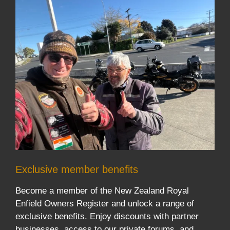
Exclusive member benefits
Become a member of the New Zealand Royal
Enfield Owners Register and unlock a range of
exclusive benefits. Enjoy discounts with partner
businesses, access to our private forums, and