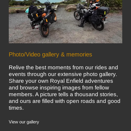
Photo/Video gallery & memories
Relive the best moments from our rides and
events through our extensive photo gallery.
Share your own Royal Enfield adventures
and browse inspiring images from fellow
members. A picture tells a thousand stories,
and ours are filled with open roads and good
times.
View our gallery