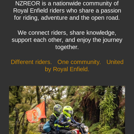
NZREOR is a nationwide community of
Royal Enfield riders who share a passion
for riding, adventure and the open road.
We connect riders, share knowledge,
support each other, and enjoy the journey
together.
Different riders. One community. United
by Royal Enfield.