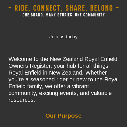
Join us today
Welcome to the New Zealand Royal Enfield
Owners Register, your hub for all things
Royal Enfield in New Zealand. Whether
you're a seasoned rider or new to the Royal
Enfield family, we offer a vibrant
community, exciting events, and valuable
resources.
Our Purpose