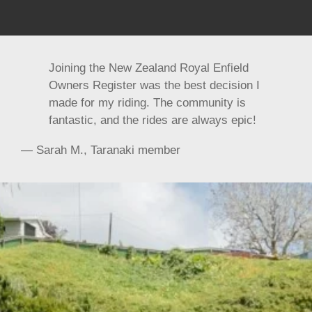
Joining the New Zealand Royal Enfield
Owners Register was the best decision I
made for my riding. The community is
fantastic, and the rides are always epic!
— Sarah M., Taranaki member