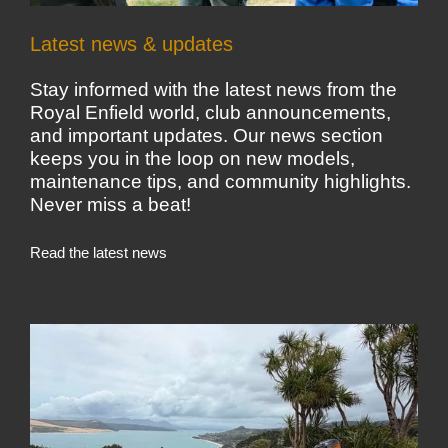
Latest news & updates
Stay informed with the latest news from the
Royal Enfield world, club announcements,
and important updates. Our news section
keeps you in the loop on new models,
maintenance tips, and community highlights.
Never miss a beat!
Read the latest news