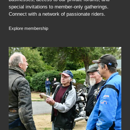
special invitations to member-only gatherings.
Connect with a network of passionate riders.
Explore membership