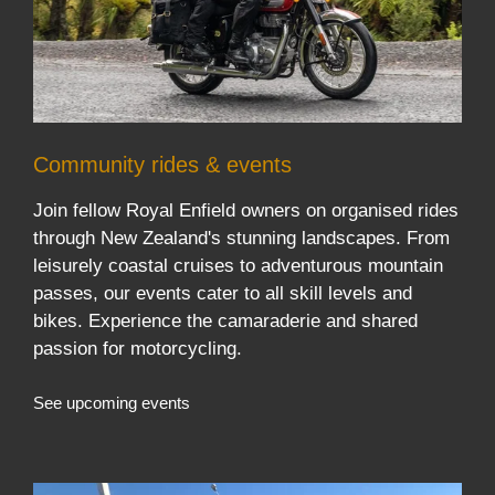
Community rides & events
Join fellow Royal Enfield owners on organised rides
through New Zealand's stunning landscapes. From
leisurely coastal cruises to adventurous mountain
passes, our events cater to all skill levels and
bikes. Experience the camaraderie and shared
passion for motorcycling.
See upcoming events